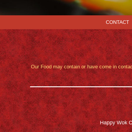
CONTACT
Our Food may contain or have come in contact 
Happy Wok Ch