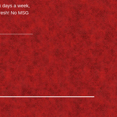
x days a week,
 Fresh! No MSG