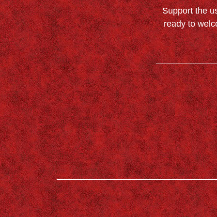
Support the u
ready to welc