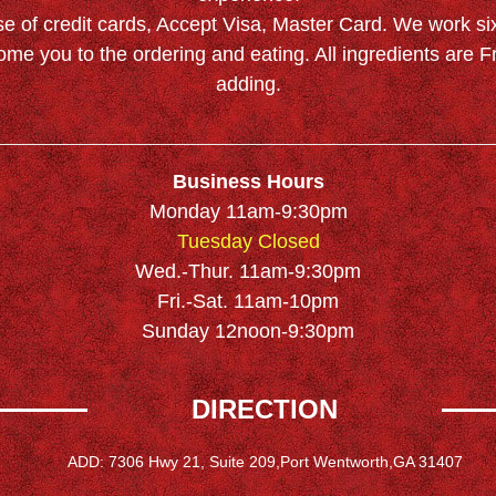
se of credit cards, Accept Visa, Master Card. We work si
ome you to the ordering and eating. All ingredients are
adding.
Business Hours
Monday 11am-9:30pm
Tuesday Closed
Wed.-Thur. 11am-9:30pm
Fri.-Sat. 11am-10pm
Sunday 12noon-9:30pm
DIRECTION
ADD: 7306 Hwy 21, Suite 209,Port Wentworth,GA 31407