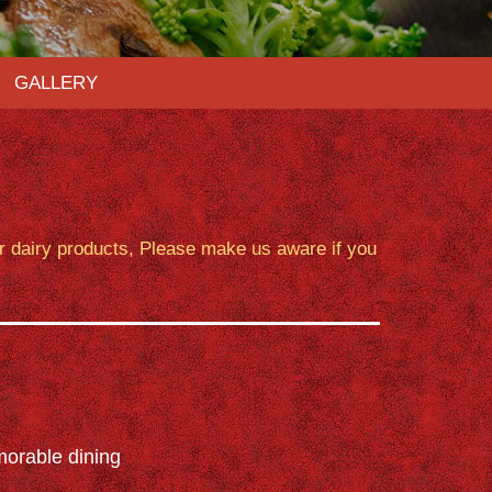
GALLERY
or dairy products, Please make us aware if you
orable dining