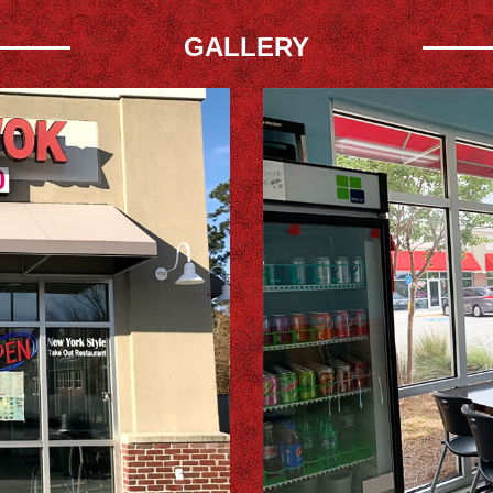
GALLERY