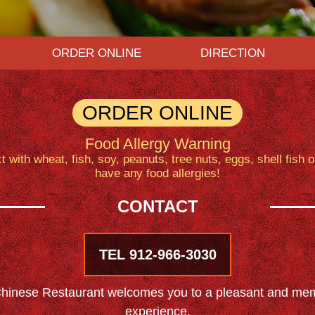
ORDER ONLINE
DIRECTION
ORDER ONLINE
Food Allergy Warning
with wheat, fish, soy, peanuts, tree nuts, eggs, shell fish 
have any food allergies!
CONTACT
TEL 912-966-3030
inese Restaurant welcomes you to a pleasant and mem
experience.